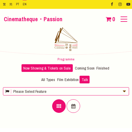
繁
简
PT
EN
Cinematheque・Passion
0
Programme
Now Showing & Tickets on Sale
Coming Soon
Finished
All Types
Film
Exhibition
Talk
Please Select Feature