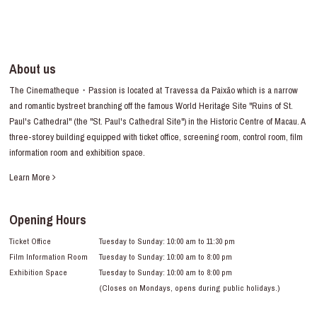
About us
The Cinematheque・Passion is located at Travessa da Paixão which is a narrow
and romantic bystreet branching off the famous World Heritage Site "Ruins of St.
Paul's Cathedral" (the "St. Paul's Cathedral Site") in the Historic Centre of Macau. A
three-storey building equipped with ticket office, screening room, control room, film
information room and exhibition space.
Learn More
Opening Hours
Ticket Office
Tuesday to Sunday: 10:00 am to 11:30 pm
Film Information Room
Tuesday to Sunday: 10:00 am to 8:00 pm
Exhibition Space
Tuesday to Sunday: 10:00 am to 8:00 pm
(Closes on Mondays, opens during public holidays.)