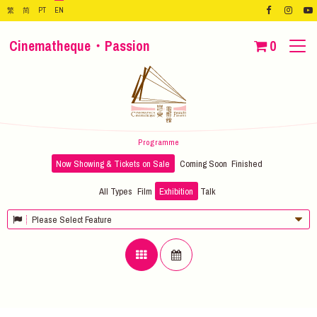
繁
简
PT
EN
Cinematheque・Passion
0
Programme
Now Showing & Tickets on Sale
Coming Soon
Finished
All Types
Film
Exhibition
Talk
Please Select Feature