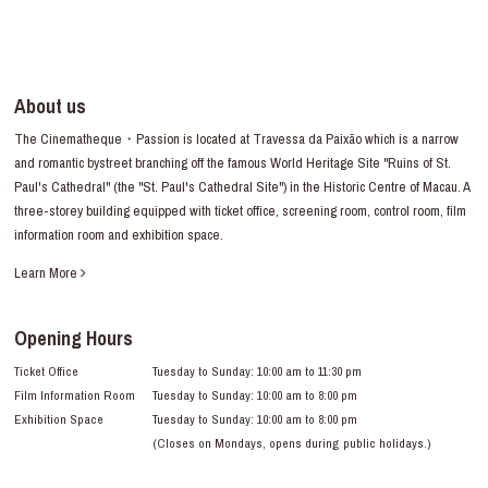
About us
The Cinematheque・Passion is located at Travessa da Paixão which is a narrow
and romantic bystreet branching off the famous World Heritage Site "Ruins of St.
Paul's Cathedral" (the "St. Paul's Cathedral Site") in the Historic Centre of Macau. A
three-storey building equipped with ticket office, screening room, control room, film
information room and exhibition space.
Learn More
Opening Hours
Ticket Office
Tuesday to Sunday: 10:00 am to 11:30 pm
Film Information Room
Tuesday to Sunday: 10:00 am to 8:00 pm
Exhibition Space
Tuesday to Sunday: 10:00 am to 8:00 pm
(Closes on Mondays, opens during public holidays.)