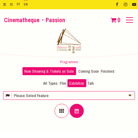
繁
简
PT
EN
Cinematheque・Passion
0
Programme
Now Showing & Tickets on Sale
Coming Soon
Finished
All Types
Film
Exhibition
Talk
Please Select Feature