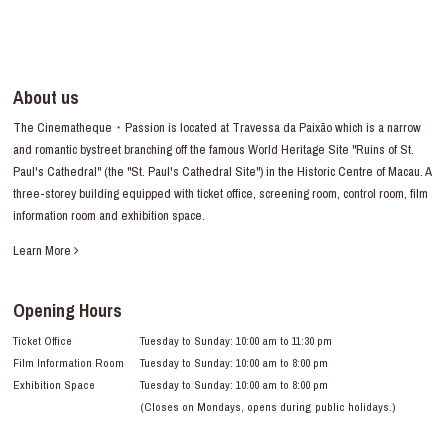
About us
The Cinematheque・Passion is located at Travessa da Paixão which is a narrow
and romantic bystreet branching off the famous World Heritage Site "Ruins of St.
Paul's Cathedral" (the "St. Paul's Cathedral Site") in the Historic Centre of Macau. A
three-storey building equipped with ticket office, screening room, control room, film
information room and exhibition space.
Learn More
Opening Hours
Ticket Office
Tuesday to Sunday: 10:00 am to 11:30 pm
Film Information Room
Tuesday to Sunday: 10:00 am to 8:00 pm
Exhibition Space
Tuesday to Sunday: 10:00 am to 8:00 pm
(Closes on Mondays, opens during public holidays.)