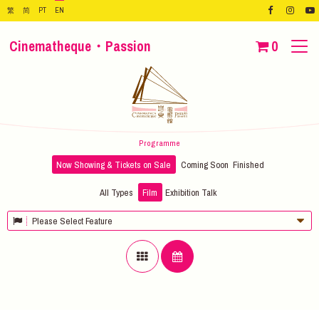
繁
简
PT
EN
Cinematheque・Passion
0
Programme
Now Showing & Tickets on Sale
Coming Soon
Finished
All Types
Film
Exhibition
Talk
Please Select Feature