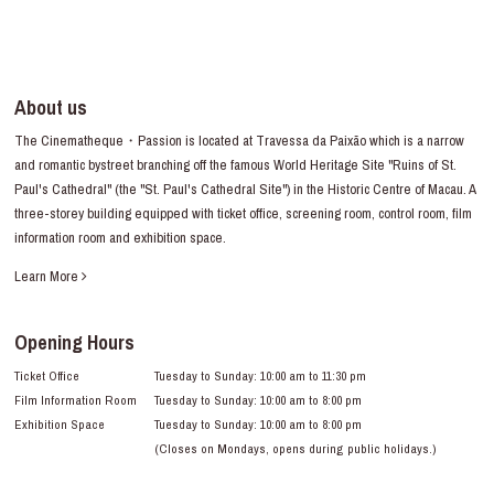
About us
The Cinematheque・Passion is located at Travessa da Paixão which is a narrow
and romantic bystreet branching off the famous World Heritage Site "Ruins of St.
Paul's Cathedral" (the "St. Paul's Cathedral Site") in the Historic Centre of Macau. A
three-storey building equipped with ticket office, screening room, control room, film
information room and exhibition space.
Learn More
Opening Hours
Ticket Office
Tuesday to Sunday: 10:00 am to 11:30 pm
Film Information Room
Tuesday to Sunday: 10:00 am to 8:00 pm
Exhibition Space
Tuesday to Sunday: 10:00 am to 8:00 pm
(Closes on Mondays, opens during public holidays.)