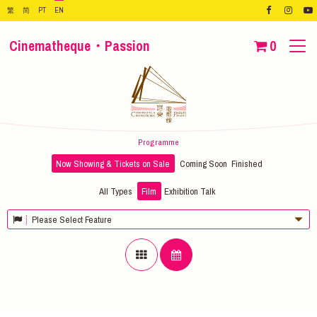
繁
简
PT
EN
Cinematheque・Passion
0
Programme
Now Showing & Tickets on Sale
Coming Soon
Finished
All Types
Film
Exhibition
Talk
Please Select Feature