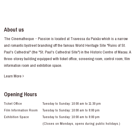
About us
The Cinematheque・Passion is located at Travessa da Paixão which is a narrow
and romantic bystreet branching off the famous World Heritage Site "Ruins of St.
Paul's Cathedral" (the "St. Paul's Cathedral Site") in the Historic Centre of Macau. A
three-storey building equipped with ticket office, screening room, control room, film
information room and exhibition space.
Learn More
Opening Hours
Ticket Office
Tuesday to Sunday: 10:00 am to 11:30 pm
Film Information Room
Tuesday to Sunday: 10:00 am to 8:00 pm
Exhibition Space
Tuesday to Sunday: 10:00 am to 8:00 pm
(Closes on Mondays, opens during public holidays.)