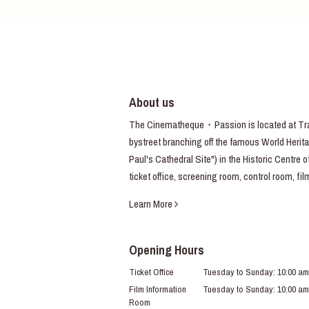
About us
The Cinematheque・Passion is located at Trav
bystreet branching off the famous World Heritag
Paul's Cathedral Site") in the Historic Centre 
ticket office, screening room, control room, fi
Learn More
Opening Hours
Ticket Office
Tuesday to Sunday: 10:00 am
Film Information
Tuesday to Sunday: 10:00 am
Room