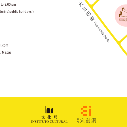
 to 8:00 pm
ring public holidays.)
l.com
o, Macau