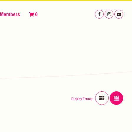
Members
0
Display Format