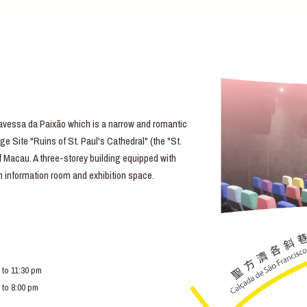
essa da Paixão which is a narrow and romantic
e Site "Ruins of St. Paul's Cathedral" (the "St.
of Macau. A three-storey building equipped with
lm information room and exhibition space.
 to 11:30 pm
 to 8:00 pm