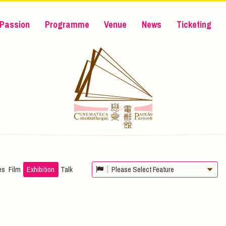
Passion
Programme
Venue
News
Ticketing
es
Film
Exhibition
Talk
Please Select Feature