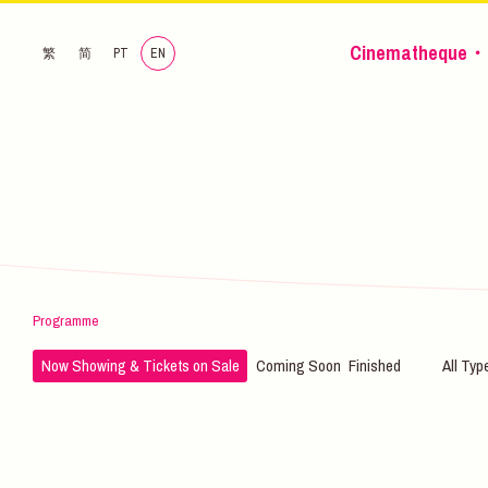
Cinematheque・
繁
简
PT
EN
Programme
Now Showing & Tickets on Sale
Coming Soon
Finished
All Typ