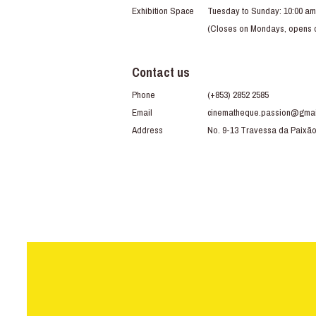
Exhibition Space
Tuesday to Sunday: 10:00 am
(Closes on Mondays, opens du
Contact us
Phone
(+853) 2852 2585
Email
cinematheque.passion@gmai
Address
No. 9-13 Travessa da Paixã