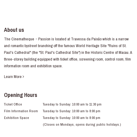
About us
The Cinematheque・Passion is located at Travessa da Paixão which is a narrow
and romantic bystreet branching off the famous World Heritage Site "Ruins of St.
Paul's Cathedral" (the "St. Paul's Cathedral Site") in the Historic Centre of Macau. A
three-storey building equipped with ticket office, screening room, control room, film
information room and exhibition space.
Learn More
Opening Hours
Ticket Office
Tuesday to Sunday: 10:00 am to 11:30 pm
Film Information Room
Tuesday to Sunday: 10:00 am to 8:00 pm
Exhibition Space
Tuesday to Sunday: 10:00 am to 8:00 pm
(Closes on Mondays, opens during public holidays.)