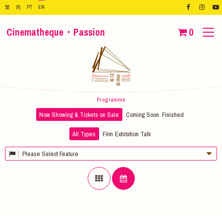
繁
简
PT
EN
Cinematheque・Passion
0
Programme
Now Showing & Tickets on Sale
Coming Soon
Finished
All Types
Film
Exhibition
Talk
Please Select Feature