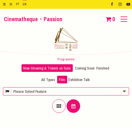
繁
简
PT
EN
Cinematheque・Passion
0
Programme
Now Showing & Tickets on Sale
Coming Soon
Finished
All Types
Film
Exhibition
Talk
Please Select Feature