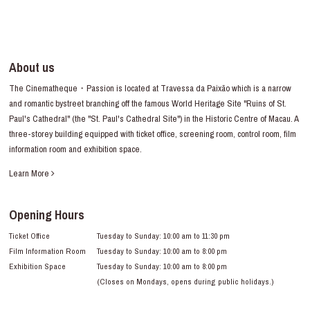
About us
The Cinematheque・Passion is located at Travessa da Paixão which is a narrow
and romantic bystreet branching off the famous World Heritage Site "Ruins of St.
Paul's Cathedral" (the "St. Paul's Cathedral Site") in the Historic Centre of Macau. A
three-storey building equipped with ticket office, screening room, control room, film
information room and exhibition space.
Learn More
Opening Hours
Ticket Office
Tuesday to Sunday: 10:00 am to 11:30 pm
Film Information Room
Tuesday to Sunday: 10:00 am to 8:00 pm
Exhibition Space
Tuesday to Sunday: 10:00 am to 8:00 pm
(Closes on Mondays, opens during public holidays.)