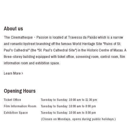
About us
The Cinematheque・Passion is located at Travessa da Paixão which is a narrow
and romantic bystreet branching off the famous World Heritage Site "Ruins of St.
Paul's Cathedral" (the "St. Paul's Cathedral Site") in the Historic Centre of Macau. A
three-storey building equipped with ticket office, screening room, control room, film
information room and exhibition space.
Learn More
Opening Hours
Ticket Office
Tuesday to Sunday: 10:00 am to 11:30 pm
Film Information Room
Tuesday to Sunday: 10:00 am to 8:00 pm
Exhibition Space
Tuesday to Sunday: 10:00 am to 8:00 pm
(Closes on Mondays, opens during public holidays.)