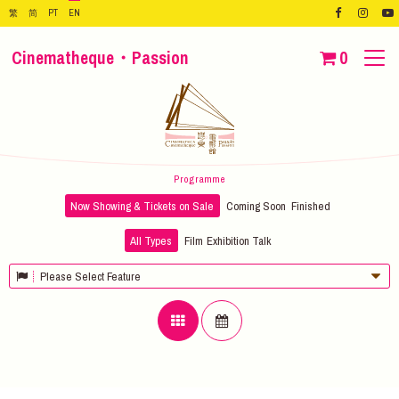
繁
简
PT
EN
Cinematheque・Passion
0
Programme
Now Showing & Tickets on Sale
Coming Soon
Finished
All Types
Film
Exhibition
Talk
Please Select Feature