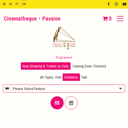
繁
简
PT
EN
Cinematheque・Passion
0
Programme
Now Showing & Tickets on Sale
Coming Soon
Finished
All Types
Film
Exhibition
Talk
Please Select Feature