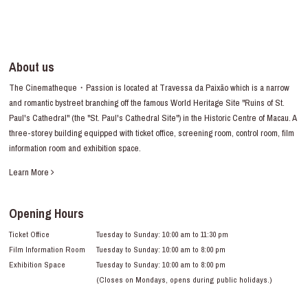
About us
The Cinematheque・Passion is located at Travessa da Paixão which is a narrow
and romantic bystreet branching off the famous World Heritage Site "Ruins of St.
Paul's Cathedral" (the "St. Paul's Cathedral Site") in the Historic Centre of Macau. A
three-storey building equipped with ticket office, screening room, control room, film
information room and exhibition space.
Learn More
Opening Hours
Ticket Office
Tuesday to Sunday: 10:00 am to 11:30 pm
Film Information Room
Tuesday to Sunday: 10:00 am to 8:00 pm
Exhibition Space
Tuesday to Sunday: 10:00 am to 8:00 pm
(Closes on Mondays, opens during public holidays.)