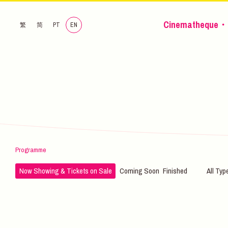
Cinematheque・
繁
简
PT
EN
Programme
Now Showing & Tickets on Sale
Coming Soon
Finished
All Typ