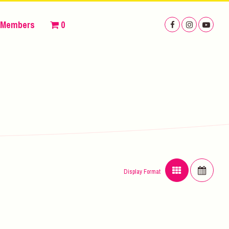
Members
0
Display Format