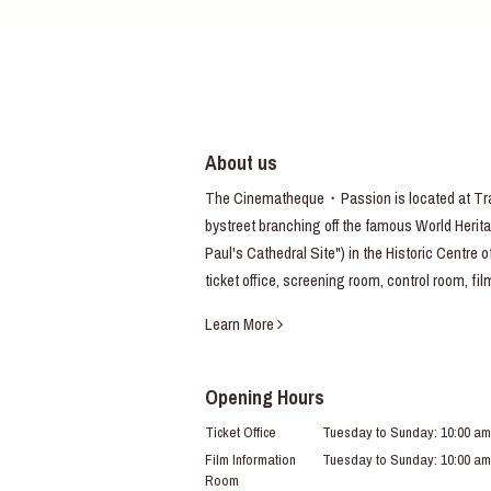
About us
The Cinematheque・Passion is located at Trav
bystreet branching off the famous World Heritag
Paul's Cathedral Site") in the Historic Centre 
ticket office, screening room, control room, fi
Learn More
Opening Hours
Ticket Office
Tuesday to Sunday: 10:00 am
Film Information
Tuesday to Sunday: 10:00 am
Room