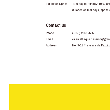
Exhibition Space
Tuesday to Sunday: 10:00 am
(Closes on Mondays, opens du
Contact us
Phone
(+853) 2852 2585
Email
cinematheque.passion@gmai
Address
No. 9-13 Travessa da Paixã