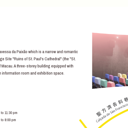
essa da Paixão which is a narrow and romantic
e Site "Ruins of St. Paul's Cathedral" (the "St.
of Macau. A three-storey building equipped with
lm information room and exhibition space.
 to 11:30 pm
 to 8:00 pm