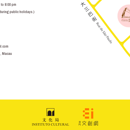
 to 8:00 pm
ring public holidays.)
l.com
o, Macau