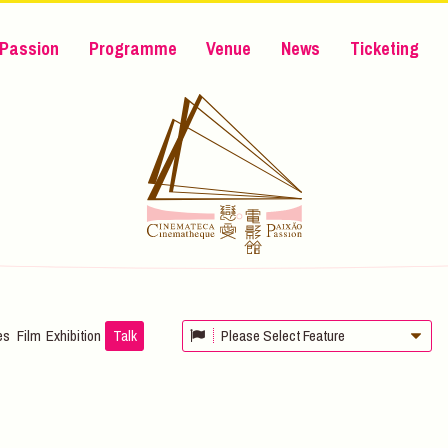
Passion
Programme
Venue
News
Ticketing
es
Film
Exhibition
Talk
Please Select Feature