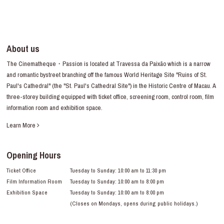
About us
The Cinematheque・Passion is located at Travessa da Paixão which is a narrow
and romantic bystreet branching off the famous World Heritage Site "Ruins of St.
Paul's Cathedral" (the "St. Paul's Cathedral Site") in the Historic Centre of Macau. A
three-storey building equipped with ticket office, screening room, control room, film
information room and exhibition space.
Learn More
Opening Hours
Ticket Office
Tuesday to Sunday: 10:00 am to 11:30 pm
Film Information Room
Tuesday to Sunday: 10:00 am to 8:00 pm
Exhibition Space
Tuesday to Sunday: 10:00 am to 8:00 pm
(Closes on Mondays, opens during public holidays.)