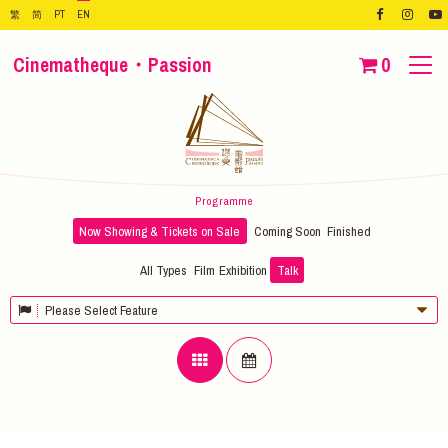
繁
简
PT
EN
Cinematheque・Passion
0
Programme
Now Showing & Tickets on Sale
Coming Soon
Finished
All Types
Film
Exhibition
Talk
Please Select Feature