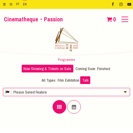
繁
简
PT
EN
Cinematheque・Passion
0
Programme
Now Showing & Tickets on Sale
Coming Soon
Finished
All Types
Film
Exhibition
Talk
Please Select Feature