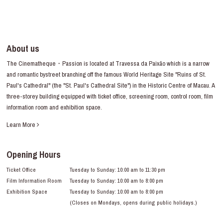
About us
The Cinematheque・Passion is located at Travessa da Paixão which is a narrow
and romantic bystreet branching off the famous World Heritage Site "Ruins of St.
Paul's Cathedral" (the "St. Paul's Cathedral Site") in the Historic Centre of Macau. A
three-storey building equipped with ticket office, screening room, control room, film
information room and exhibition space.
Learn More
Opening Hours
Ticket Office
Tuesday to Sunday: 10:00 am to 11:30 pm
Film Information Room
Tuesday to Sunday: 10:00 am to 8:00 pm
Exhibition Space
Tuesday to Sunday: 10:00 am to 8:00 pm
(Closes on Mondays, opens during public holidays.)