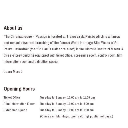
About us
The Cinematheque・Passion is located at Travessa da Paixão which is a narrow
and romantic bystreet branching off the famous World Heritage Site "Ruins of St.
Paul's Cathedral" (the "St. Paul's Cathedral Site") in the Historic Centre of Macau. A
three-storey building equipped with ticket office, screening room, control room, film
information room and exhibition space.
Learn More
Opening Hours
Ticket Office
Tuesday to Sunday: 10:00 am to 11:30 pm
Film Information Room
Tuesday to Sunday: 10:00 am to 8:00 pm
Exhibition Space
Tuesday to Sunday: 10:00 am to 8:00 pm
(Closes on Mondays, opens during public holidays.)