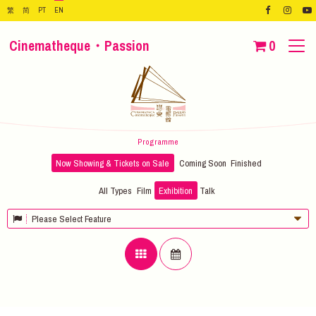
繁
简
PT
EN
Cinematheque・Passion
0
Programme
Now Showing & Tickets on Sale
Coming Soon
Finished
All Types
Film
Exhibition
Talk
Please Select Feature