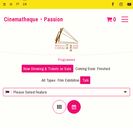
繁
简
PT
EN
Cinematheque・Passion
0
Programme
Now Showing & Tickets on Sale
Coming Soon
Finished
All Types
Film
Exhibition
Talk
Please Select Feature