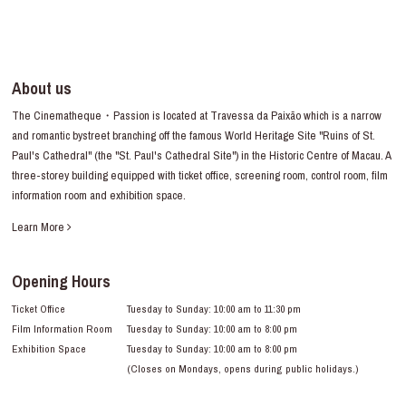
About us
The Cinematheque・Passion is located at Travessa da Paixão which is a narrow
and romantic bystreet branching off the famous World Heritage Site "Ruins of St.
Paul's Cathedral" (the "St. Paul's Cathedral Site") in the Historic Centre of Macau. A
three-storey building equipped with ticket office, screening room, control room, film
information room and exhibition space.
Learn More
Opening Hours
Ticket Office
Tuesday to Sunday: 10:00 am to 11:30 pm
Film Information Room
Tuesday to Sunday: 10:00 am to 8:00 pm
Exhibition Space
Tuesday to Sunday: 10:00 am to 8:00 pm
(Closes on Mondays, opens during public holidays.)