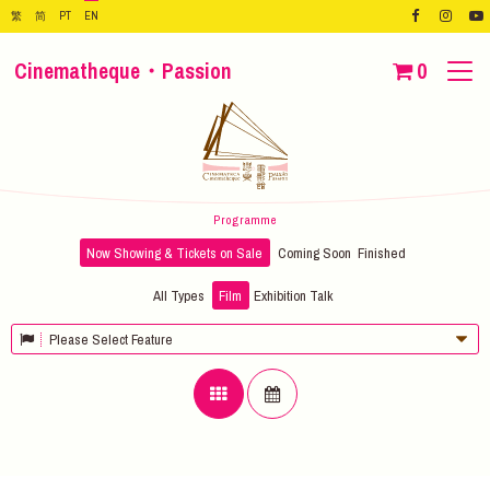
繁
简
PT
EN
Cinematheque・Passion
0
Programme
Now Showing & Tickets on Sale
Coming Soon
Finished
All Types
Film
Exhibition
Talk
Please Select Feature