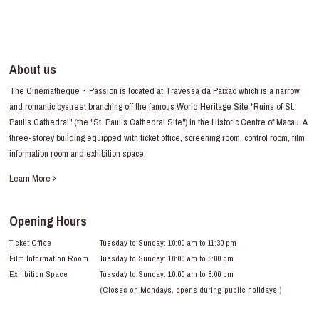
About us
The Cinematheque・Passion is located at Travessa da Paixão which is a narrow
and romantic bystreet branching off the famous World Heritage Site "Ruins of St.
Paul's Cathedral" (the "St. Paul's Cathedral Site") in the Historic Centre of Macau. A
three-storey building equipped with ticket office, screening room, control room, film
information room and exhibition space.
Learn More
Opening Hours
Ticket Office
Tuesday to Sunday: 10:00 am to 11:30 pm
Film Information Room
Tuesday to Sunday: 10:00 am to 8:00 pm
Exhibition Space
Tuesday to Sunday: 10:00 am to 8:00 pm
(Closes on Mondays, opens during public holidays.)