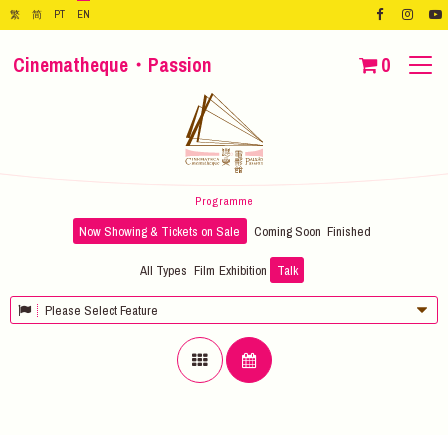
繁
简
PT
EN
Cinematheque・Passion
0
Programme
Now Showing & Tickets on Sale
Coming Soon
Finished
All Types
Film
Exhibition
Talk
Please Select Feature