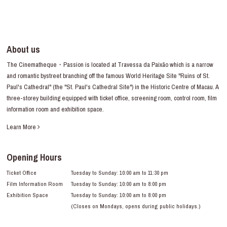
About us
The Cinematheque・Passion is located at Travessa da Paixão which is a narrow
and romantic bystreet branching off the famous World Heritage Site "Ruins of St.
Paul's Cathedral" (the "St. Paul's Cathedral Site") in the Historic Centre of Macau. A
three-storey building equipped with ticket office, screening room, control room, film
information room and exhibition space.
Learn More
Opening Hours
Ticket Office
Tuesday to Sunday: 10:00 am to 11:30 pm
Film Information Room
Tuesday to Sunday: 10:00 am to 8:00 pm
Exhibition Space
Tuesday to Sunday: 10:00 am to 8:00 pm
(Closes on Mondays, opens during public holidays.)