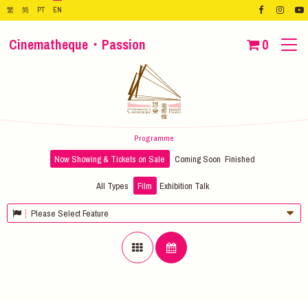
繁
简
PT
EN
Cinematheque・Passion
0
Programme
Now Showing & Tickets on Sale
Coming Soon
Finished
All Types
Film
Exhibition
Talk
Please Select Feature