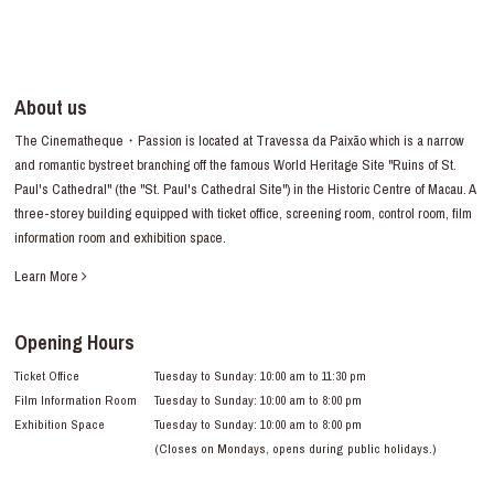
About us
The Cinematheque・Passion is located at Travessa da Paixão which is a narrow
and romantic bystreet branching off the famous World Heritage Site "Ruins of St.
Paul's Cathedral" (the "St. Paul's Cathedral Site") in the Historic Centre of Macau. A
three-storey building equipped with ticket office, screening room, control room, film
information room and exhibition space.
Learn More
Opening Hours
Ticket Office
Tuesday to Sunday: 10:00 am to 11:30 pm
Film Information Room
Tuesday to Sunday: 10:00 am to 8:00 pm
Exhibition Space
Tuesday to Sunday: 10:00 am to 8:00 pm
(Closes on Mondays, opens during public holidays.)