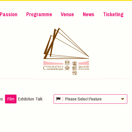
Passion
Programme
Venue
News
Ticketing
es
Film
Exhibition
Talk
Please Select Feature