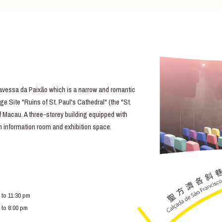
essa da Paixão which is a narrow and romantic
e Site "Ruins of St. Paul's Cathedral" (the "St.
of Macau. A three-storey building equipped with
lm information room and exhibition space.
 to 11:30 pm
 to 8:00 pm