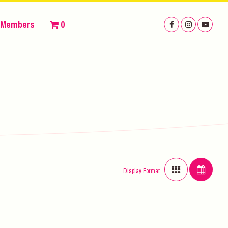
Members
0
Display Format