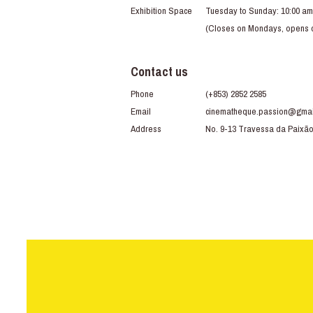
Exhibition Space
Tuesday to Sunday: 10:00 am
(Closes on Mondays, opens du
Contact us
Phone
(+853) 2852 2585
Email
cinematheque.passion@gmai
Address
No. 9-13 Travessa da Paixã