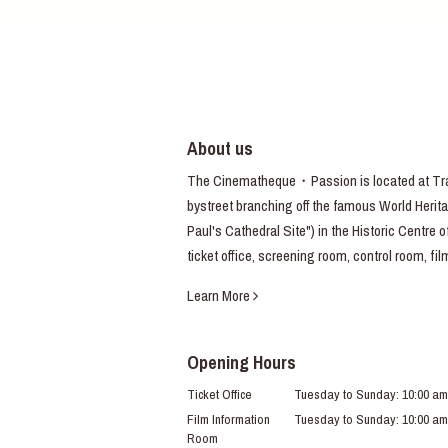
About us
The Cinematheque・Passion is located at Trav
bystreet branching off the famous World Heritag
Paul's Cathedral Site") in the Historic Centre 
ticket office, screening room, control room, fi
Learn More
Opening Hours
Ticket Office
Tuesday to Sunday: 10:00 am
Film Information
Tuesday to Sunday: 10:00 am
Room