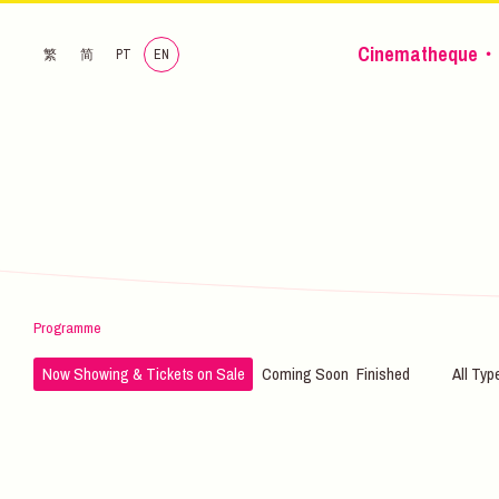
Cinematheque・
繁
简
PT
EN
Programme
Now Showing & Tickets on Sale
Coming Soon
Finished
All Typ