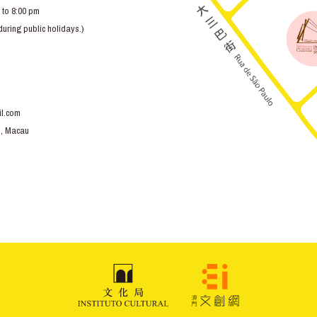
 to 8:00 pm
ring public holidays.)
l.com
o, Macau