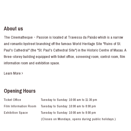
About us
The Cinematheque・Passion is located at Travessa da Paixão which is a narrow
and romantic bystreet branching off the famous World Heritage Site "Ruins of St.
Paul's Cathedral" (the "St. Paul's Cathedral Site") in the Historic Centre of Macau. A
three-storey building equipped with ticket office, screening room, control room, film
information room and exhibition space.
Learn More
Opening Hours
Ticket Office
Tuesday to Sunday: 10:00 am to 11:30 pm
Film Information Room
Tuesday to Sunday: 10:00 am to 8:00 pm
Exhibition Space
Tuesday to Sunday: 10:00 am to 8:00 pm
(Closes on Mondays, opens during public holidays.)