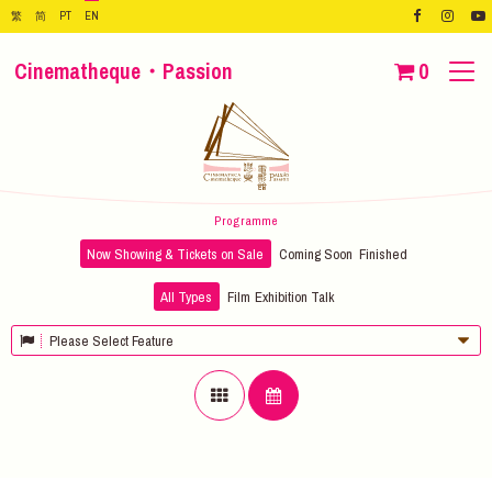
繁
简
PT
EN
Cinematheque・Passion
0
Programme
Now Showing & Tickets on Sale
Coming Soon
Finished
All Types
Film
Exhibition
Talk
Please Select Feature