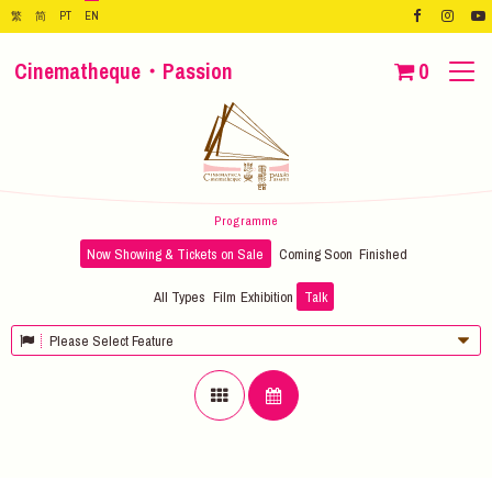
繁
简
PT
EN
Cinematheque・Passion
0
Programme
Now Showing & Tickets on Sale
Coming Soon
Finished
All Types
Film
Exhibition
Talk
Please Select Feature