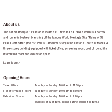
About us
The Cinematheque・Passion is located at Travessa da Paixão which is a narrow
and romantic bystreet branching off the famous World Heritage Site "Ruins of St.
Paul's Cathedral" (the "St. Paul's Cathedral Site") in the Historic Centre of Macau. A
three-storey building equipped with ticket office, screening room, control room, film
information room and exhibition space.
Learn More
Opening Hours
Ticket Office
Tuesday to Sunday: 10:00 am to 11:30 pm
Film Information Room
Tuesday to Sunday: 10:00 am to 8:00 pm
Exhibition Space
Tuesday to Sunday: 10:00 am to 8:00 pm
(Closes on Mondays, opens during public holidays.)