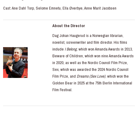
Cast: Ane Dahl Torp, Selome Emnetu, Ella Øverbye, Anne Marit Jacobsen
About the Director
Dag Johan Haugerud is a Norwegian librarian,
novelist, screenwriter and film director. His films
include
I Belong
, which won Amanda Awards in 2013,
Beware of Children, which won nine Amanda Awards
in 2020, as well as the Nordic Council Film Prize,
Sex, which was awarded the 2024 Nordic Council
Film Prize, and
Dreams (Sex Love)
, which won the
Golden Bear in 2025 at the 75th Berlin International
Film Festival.