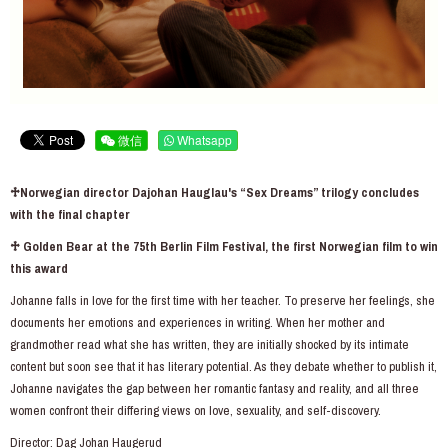
微信
Whatsapp
♱Norwegian director Dajohan Hauglau's “Sex Dreams” trilogy concludes
with the final chapter
♱ Golden Bear at the 75th Berlin Film Festival, the first Norwegian film to win
this award
Johanne falls in love for the first time with her teacher. To preserve her feelings, she
documents her emotions and experiences in writing. When her mother and
grandmother read what she has written, they are initially shocked by its intimate
content but soon see that it has literary potential. As they debate whether to publish it,
Johanne navigates the gap between her romantic fantasy and reality, and all three
women confront their differing views on love, sexuality, and self-discovery.
Director: Dag Johan Haugerud