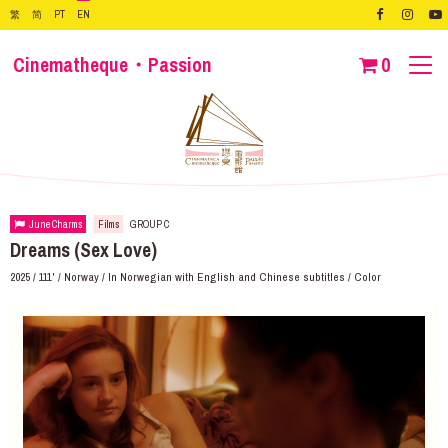
繁
简
PT
EN
Cinematheque・Passion
0
June Charms
Films
GROUP C
Dreams (Sex Love)
2025 / 111' / Norway / In Norwegian with English and Chinese subtitles / Color