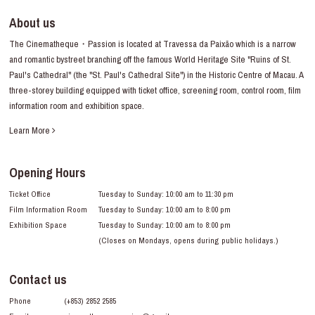
About us
The Cinematheque・Passion is located at Travessa da Paixão which is a narrow
and romantic bystreet branching off the famous World Heritage Site "Ruins of St.
Paul's Cathedral" (the "St. Paul's Cathedral Site") in the Historic Centre of Macau. A
three-storey building equipped with ticket office, screening room, control room, film
information room and exhibition space.
Learn More
Opening Hours
Ticket Office
Tuesday to Sunday: 10:00 am to 11:30 pm
Film Information Room
Tuesday to Sunday: 10:00 am to 8:00 pm
Exhibition Space
Tuesday to Sunday: 10:00 am to 8:00 pm
(Closes on Mondays, opens during public holidays.)
Contact us
Phone
(+853) 2852 2585