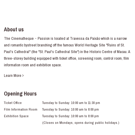
About us
The Cinematheque・Passion is located at Travessa da Paixão which is a narrow
and romantic bystreet branching off the famous World Heritage Site "Ruins of St.
Paul's Cathedral" (the "St. Paul's Cathedral Site") in the Historic Centre of Macau. A
three-storey building equipped with ticket office, screening room, control room, film
information room and exhibition space.
Learn More
Opening Hours
Ticket Office
Tuesday to Sunday: 10:00 am to 11:30 pm
Film Information Room
Tuesday to Sunday: 10:00 am to 8:00 pm
Exhibition Space
Tuesday to Sunday: 10:00 am to 8:00 pm
(Closes on Mondays, opens during public holidays.)