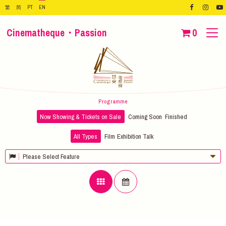
繁
简
PT
EN
Cinematheque・Passion
0
Programme
Now Showing & Tickets on Sale
Coming Soon
Finished
All Types
Film
Exhibition
Talk
Please Select Feature