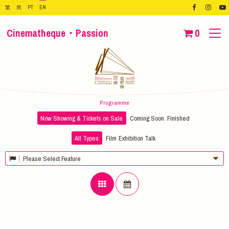
繁
简
PT
EN
Cinematheque・Passion
0
Programme
Now Showing & Tickets on Sale
Coming Soon
Finished
All Types
Film
Exhibition
Talk
Please Select Feature