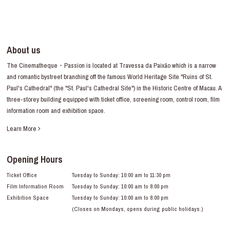
About us
The Cinematheque・Passion is located at Travessa da Paixão which is a narrow
and romantic bystreet branching off the famous World Heritage Site "Ruins of St.
Paul's Cathedral" (the "St. Paul's Cathedral Site") in the Historic Centre of Macau. A
three-storey building equipped with ticket office, screening room, control room, film
information room and exhibition space.
Learn More
Opening Hours
Ticket Office
Tuesday to Sunday: 10:00 am to 11:30 pm
Film Information Room
Tuesday to Sunday: 10:00 am to 8:00 pm
Exhibition Space
Tuesday to Sunday: 10:00 am to 8:00 pm
(Closes on Mondays, opens during public holidays.)