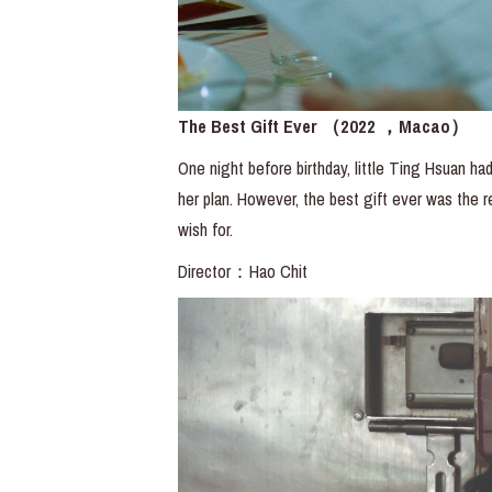
The Best Gift Ever （2022 ，Macao）
One night before birthday, little Ting Hsuan ha
her plan. However, the best gift ever was the 
wish for.
Director：Hao Chit