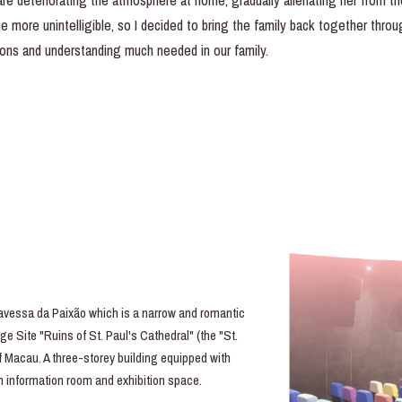
e deteriorating the atmosphere at home, gradually alienating her from the 
ore unintelligible, so I decided to bring the family back together throug
ons and understanding much needed in our family.
essa da Paixão which is a narrow and romantic
e Site "Ruins of St. Paul's Cathedral" (the "St.
of Macau. A three-storey building equipped with
lm information room and exhibition space.