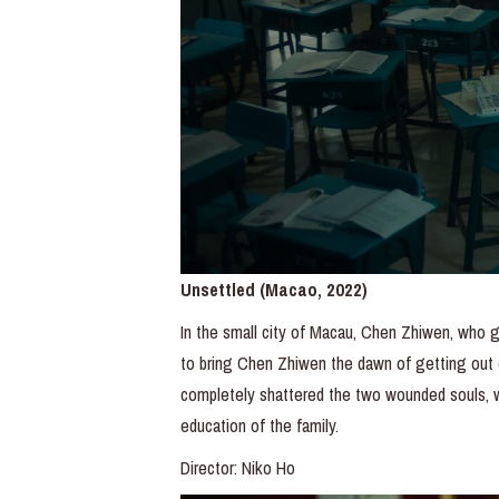
Unsettled (Macao, 2022)
In the small city of Macau, Chen Zhiwen, who gr
to bring Chen Zhiwen the dawn of getting out 
completely shattered the two wounded souls, 
education of the family.
Director: Niko Ho