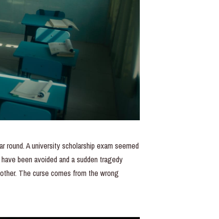
year round. A university scholarship exam seemed
ld have been avoided and a sudden tragedy
h other. The curse comes from the wrong