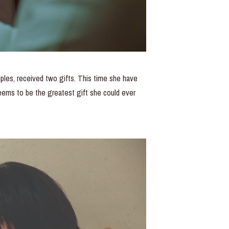
uples, received two gifts. This time she have
eems to be the greatest gift she could ever