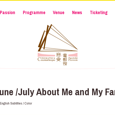
Passion
Programme
Venue
News
Ticketing
une /July About Me and My Fa
nglish Subtitles / Color