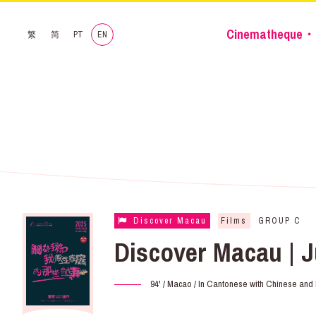
Cinematheque・
繁
简
PT
EN
Discover Macau
Films
GROUP C
Discover Macau | J
94' / Macao / In Cantonese with Chinese and E