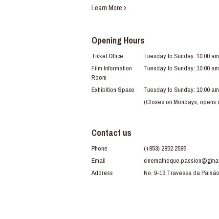
Learn More
Opening Hours
Ticket Office
Tuesday to Sunday: 10:00 am
Film Information
Tuesday to Sunday: 10:00 am
Room
Exhibition Space
Tuesday to Sunday: 10:00 am
(Closes on Mondays, opens du
Contact us
Phone
(+853) 2852 2585
Email
cinematheque.passion@gmai
Address
No. 9-13 Travessa da Paixã