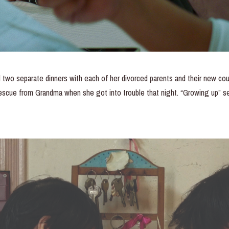
d two separate dinners with each of her divorced parents and their new co
rescue from Grandma when she got into trouble that night. “Growing up” s