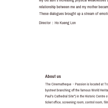
My old aunt’s increasing physical weaknesses ar
relationship between me and my mother became m
These dialogues brought up a stream of emoti
Director：Ho Kueng Lon
About us
The Cinematheque・Passion is located at Trav
bystreet branching off the famous World Heritag
Paul's Cathedral Site") in the Historic Centre 
ticket office, screening room, control room, fi