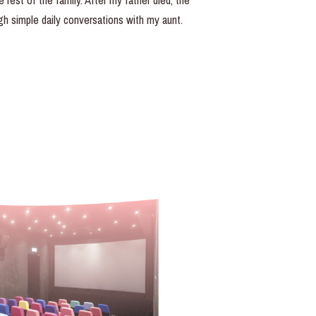
rest of the family. After my father died, the
h simple daily conversations with my aunt.