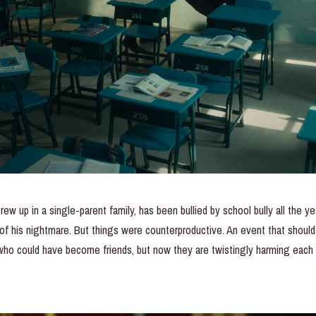
ew up in a single-parent family, has been bullied by school bully all the 
of his nightmare. But things were counterproductive. An event that shou
who could have become friends, but now they are twistingly harming eac