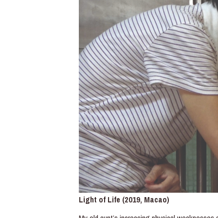
Light of Life (2019, Macao)