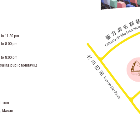
 to 11:30 pm
 to 8:00 pm
 to 8:00 pm
ring public holidays.)
l.com
o, Macau