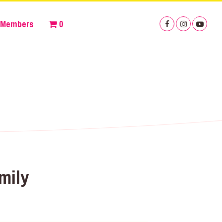
Members
0
mily