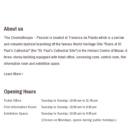
About us
The Cinematheque・Passion is located at Travessa da Paixão which is a narrow
and romantic bystreet branching off the famous World Heritage Site "Ruins of St.
Paul's Cathedral" (the "St. Paul's Cathedral Site") in the Historic Centre of Macau. A
three-storey building equipped with ticket office, screening room, control room, film
information room and exhibition space.
Learn More
Opening Hours
Ticket Office
Tuesday to Sunday: 10:00 am to 11:30 pm
Film Information Room
Tuesday to Sunday: 10:00 am to 8:00 pm
Exhibition Space
Tuesday to Sunday: 10:00 am to 8:00 pm
(Closes on Mondays, opens during public holidays.)