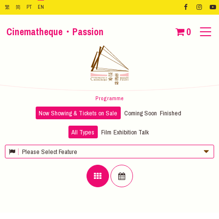
繁
简
PT
EN
Cinematheque・Passion
0
Programme
Now Showing & Tickets on Sale
Coming Soon
Finished
All Types
Film
Exhibition
Talk
Please Select Feature