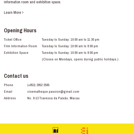
information room and exhibition space.
Learn More
Opening Hours
Ticket Office
Tuesday to Sunday: 10:00 am to 11:30 pm
Film Information Room
Tuesday to Sunday: 10:00 am to 8:00 pm
Exhibition Space
Tuesday to Sunday: 10:00 am to 8:00 pm
(Closes on Mondays, opens during public holidays.)
Contact us
Phone
(+853) 2852 2585
Email
cinematheque.passion@gmail.com
Address
No. 9-13 Travessa da Paixão, Macau