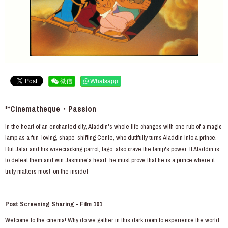
微信
Whatsapp
**Cinematheque・Passion
In the heart of an enchanted city, Aladdin's whole life changes with one rub of a magic
lamp as a fun-loving, shape-shifting Cenie, who dutifully turns Aladdin into a prince.
But Jafar and his wisecracking parrot, lago, also crave the lamp's power. If Aladdin is
to defeat them and win Jasmine's heart, he must prove that he is a prince where it
truly matters most-on the inside!
———————————————————————————————————————
Post Screening Sharing - Film 101
Welcome to the cinema! Why do we gather in this dark room to experience the world