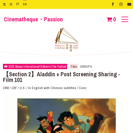
繁
简
PT
EN
Cinematheque・Passion
0
2025 Macao International Children's Film Festival
Films
GROUP A
【Section 2】Aladdin + Post Screening Sharing -
Film 101
1992 / 125' / U.S. / In English with Chinese subtitles / Color