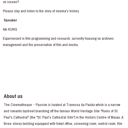
on screen?
Please stay and listen to the story of cinema's history.
Speaker
Aki KUNG
Experienced in film programming and research, currently focusing on archives
management and the preservation of film and media.
About us
The Cinematheque・Passion is located at Travessa da Paixão which is a narrow
and romantic bystreet branching off the famous World Heritage Site "Ruins of St.
Paul's Cathedral" (the "St. Paul's Cathedral Site") in the Historic Centre of Macau. A
three-storey building equipped with ticket office, screening room, control room, film