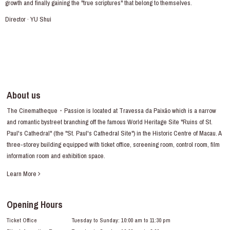
growth and finally gaining the "true scriptures" that belong to themselves.
Director · YU Shui
About us
The Cinematheque・Passion is located at Travessa da Paixão which is a narrow
and romantic bystreet branching off the famous World Heritage Site "Ruins of St.
Paul's Cathedral" (the "St. Paul's Cathedral Site") in the Historic Centre of Macau. A
three-storey building equipped with ticket office, screening room, control room, film
information room and exhibition space.
Learn More
Opening Hours
Ticket Office
Tuesday to Sunday: 10:00 am to 11:30 pm