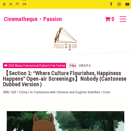
繁
简
PT
EN
Cinematheque・Passion
0
2026 Macao International Children's Film Festival
Films
GROUP A
【Section 1: “Where Culture Flourishes, Happiness
Happens” Open-air Screenings】Nobody (Cantonese
Dubbed Version）
2025 / 119' / China / In Cantonese with Chinese and English Subtitles / Color