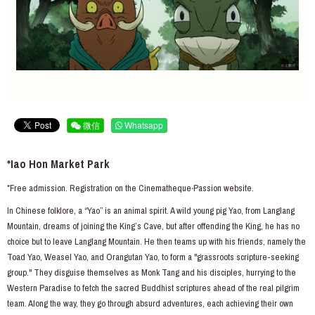
微信
Whatsapp
*Iao Hon Market Park
*Free admission. Registration on the Cinematheque‧Passion website.
In Chinese folklore, a “Yao” is an animal spirit. A wild young pig Yao, from Langlang
Mountain, dreams of joining the King’s Cave, but after offending the King, he has no
choice but to leave Langlang Mountain. He then teams up with his friends, namely the
Toad Yao, Weasel Yao, and Orangutan Yao, to form a "grassroots scripture-seeking
group." They disguise themselves as Monk Tang and his disciples, hurrying to the
Western Paradise to fetch the sacred Buddhist scriptures ahead of the real pilgrim
team. Along the way, they go through absurd adventures, each achieving their own