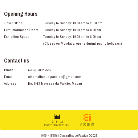
Opening Hours
Ticket Office
Tuesday to Sunday: 10:00 am to 11:30 pm
Film Information Room
Tuesday to Sunday: 10:00 am to 8:00 pm
Exhibition Space
Tuesday to Sunday: 10:00 am to 8:00 pm
(Closes on Mondays, opens during public holidays.)
Contact us
Phone
(+853) 2852 2585
Email
cinematheque.passion@gmail.com
Address
No. 9-13 Travessa da Paixão, Macau
戀愛・電影館 Cinematheque Passion © 2026