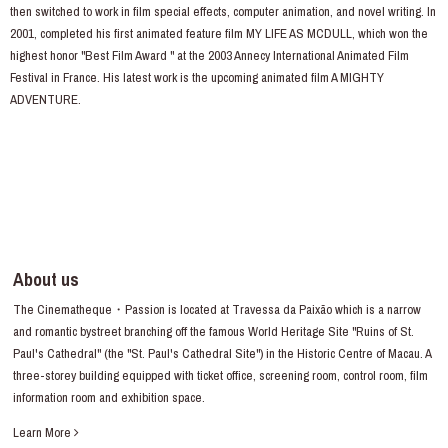
then switched to work in film special effects, computer animation, and novel writing. In
2001, completed his first animated feature film MY LIFE AS MCDULL, which won the
highest honor "Best Film Award " at the 2003 Annecy International Animated Film
Festival in France. His latest work is the upcoming animated film A MIGHTY
ADVENTURE.
About us
The Cinematheque・Passion is located at Travessa da Paixão which is a narrow
and romantic bystreet branching off the famous World Heritage Site "Ruins of St.
Paul's Cathedral" (the "St. Paul's Cathedral Site") in the Historic Centre of Macau. A
three-storey building equipped with ticket office, screening room, control room, film
information room and exhibition space.
Learn More