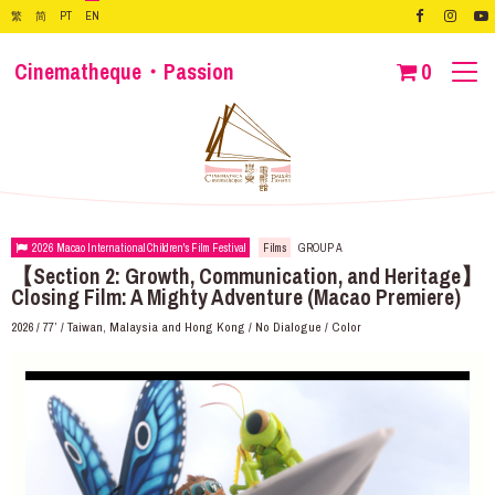
繁
简
PT
EN
Cinematheque・Passion
0
2026 Macao International Children's Film Festival
Films
GROUP A
【Section 2: Growth, Communication, and Heritage】
Closing Film: A Mighty Adventure (Macao Premiere)
2026 / 77’ / Taiwan, Malaysia and Hong Kong / No Dialogue / Color