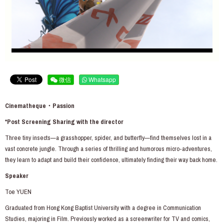
微信
Whatsapp
Cinematheque・Passion
*Post Screening Sharing with the director
Three tiny insects—a grasshopper, spider, and butterfly—find themselves lost in a
vast concrete jungle. Through a series of thrilling and humorous micro-adventures,
they learn to adapt and build their confidence, ultimately finding their way back home.
Speaker
Toe YUEN
Graduated from Hong Kong Baptist University with a degree in Communication
Studies, majoring in Film. Previously worked as a screenwriter for TV and comics,