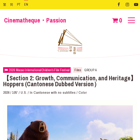
繁
简
PT
EN
Cinematheque・Passion
0
2026 Macao International Children's Film Festival
Films
GROUP A
【Section 2: Growth, Communication, and Heritage】
Hoppers (Cantonese Dubbed Version）
2026 / 105' / U.S. / In Cantonese with no subtitles / Color