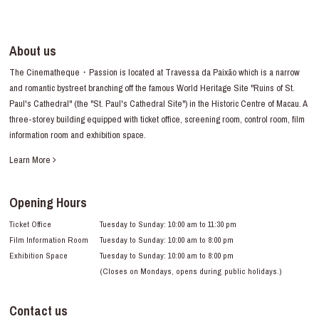
About us
The Cinematheque・Passion is located at Travessa da Paixão which is a narrow
and romantic bystreet branching off the famous World Heritage Site "Ruins of St.
Paul's Cathedral" (the "St. Paul's Cathedral Site") in the Historic Centre of Macau. A
three-storey building equipped with ticket office, screening room, control room, film
information room and exhibition space.
Learn More
Opening Hours
Ticket Office
Tuesday to Sunday: 10:00 am to 11:30 pm
Film Information Room
Tuesday to Sunday: 10:00 am to 8:00 pm
Exhibition Space
Tuesday to Sunday: 10:00 am to 8:00 pm
(Closes on Mondays, opens during public holidays.)
Contact us