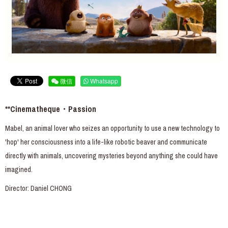
微信
Whatsapp
**Cinematheque・Passion
Mabel, an animal lover who seizes an opportunity to use a new technology to
'hop' her consciousness into a life-like robotic beaver and communicate
directly with animals, uncovering mysteries beyond anything she could have
imagined.
Director: Daniel CHONG