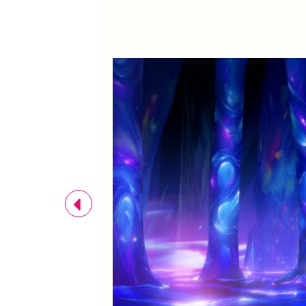
Previous