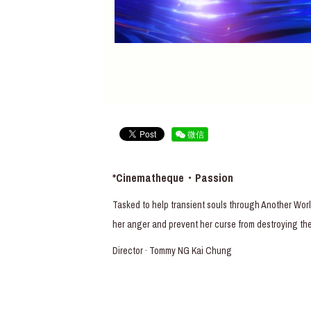
微信
*Cinematheque・Passion
Tasked to help transient souls through Another Worl
her anger and prevent her curse from destroying the
Director · Tommy NG Kai Chung