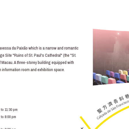
essa da Paixão which is a narrow and romantic
e Site "Ruins of St. Paul's Cathedral" (the "St.
of Macau. A three-storey building equipped with
lm information room and exhibition space.
 to 11:30 pm
 to 8:00 pm