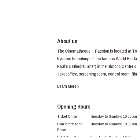
About us
The Cinematheque・Passion is located at Trav
bystreet branching off the famous World Heritag
Paul's Cathedral Site") in the Historic Centre 
ticket office, screening room, control room, fi
Learn More
Opening Hours
Ticket Office
Tuesday to Sunday: 10:00 am
Film Information
Tuesday to Sunday: 10:00 am
Room