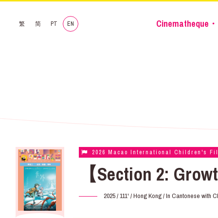
Cinematheque・
繁
简
PT
EN
2026 Macao International Children's Fi
【Section 2: Growt
2025 / 111' / Hong Kong / In Cantonese with C