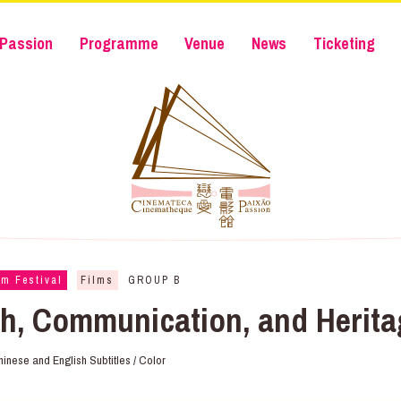
Passion
Programme
Venue
News
Ticketing
lm Festival
Films
GROUP B
h, Communication, and Heri
hinese and English Subtitles / Color