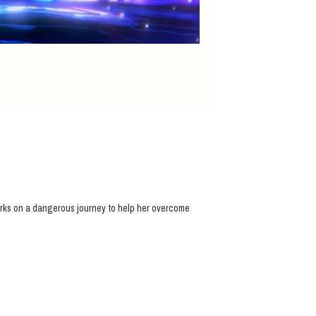
barks on a dangerous journey to help her overcome