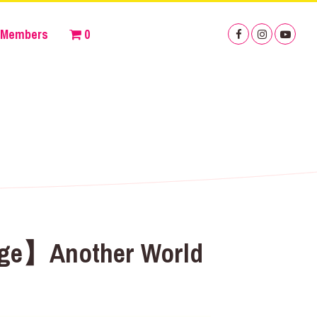
Members
0
tage】Another World