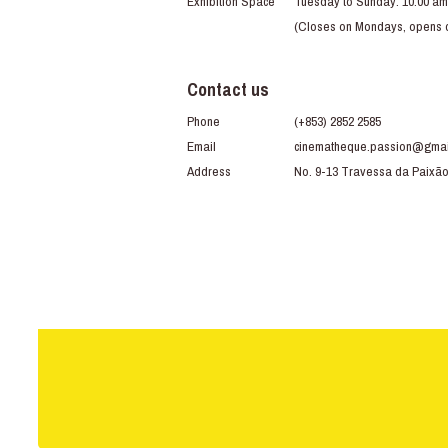
Exhibition Space
Tuesday to Sunday: 10:00 am
(Closes on Mondays, opens du
Contact us
Phone
(+853) 2852 2585
Email
cinematheque.passion@gmai
Address
No. 9-13 Travessa da Paixã