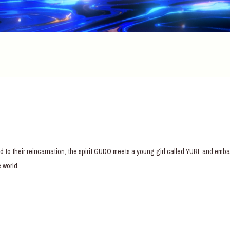
d to their reincarnation, the spirit GUDO meets a young girl called YURI, and em
 world.