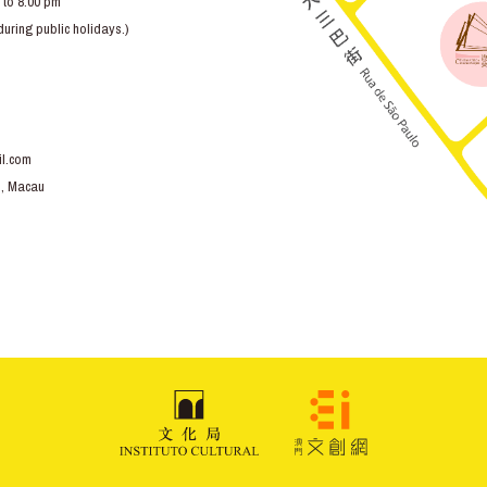
 to 8:00 pm
ring public holidays.)
l.com
o, Macau