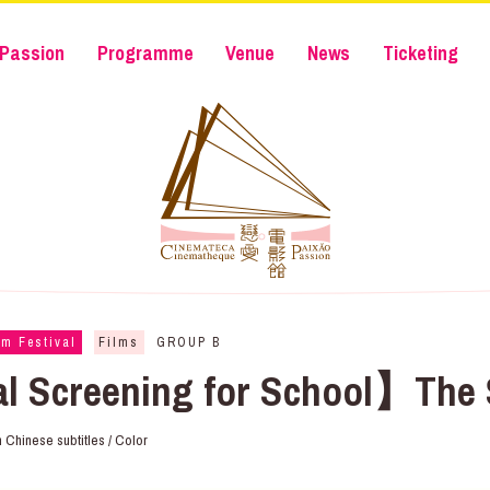
Passion
Programme
Venue
News
Ticketing
lm Festival
Films
GROUP B
al Screening for School】The 
ith Chinese subtitles / Color