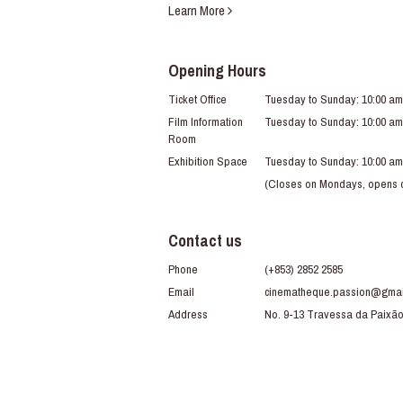
Learn More
Opening Hours
Ticket Office
Tuesday to Sunday: 10:00 am
Film Information
Tuesday to Sunday: 10:00 am
Room
Exhibition Space
Tuesday to Sunday: 10:00 am
(Closes on Mondays, opens du
Contact us
Phone
(+853) 2852 2585
Email
cinematheque.passion@gmai
Address
No. 9-13 Travessa da Paixã