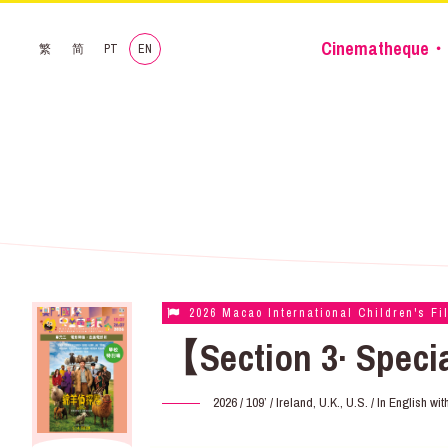
Cinematheque・
繁
简
PT
EN
2026 Macao International Children's Fi
【Section 3· Speci
2026 / 109’ / Ireland, U.K., U.S. / In English w