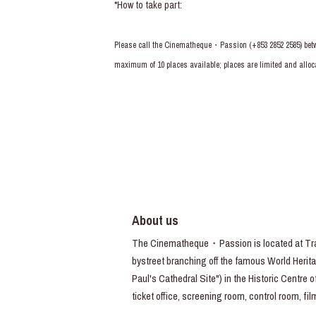
*How to take part:
Please call the
Cinematheque・Passion
(+853 2852 2585) bet
maximum of 10 places available; places are limited and alloca
About us
The Cinematheque・Passion is located at Trav
bystreet branching off the famous World Heritag
Paul's Cathedral Site") in the Historic Centre 
ticket office, screening room, control room, fi