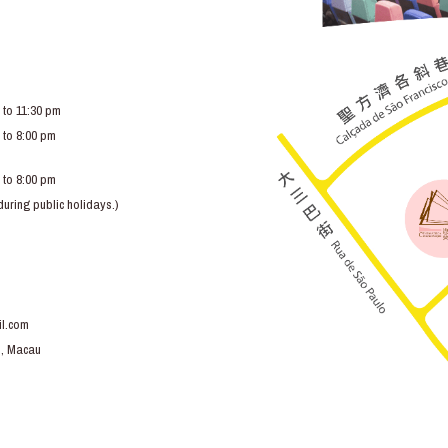
 to 11:30 pm
 to 8:00 pm
 to 8:00 pm
ring public holidays.)
l.com
o, Macau