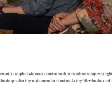
ackman) is a shepherd who reads detective novels to his beloved sheep every nigh
m, the sheep realise they must become the detectives. As they follow the clues and