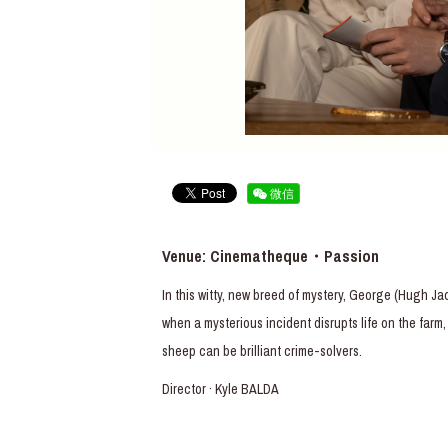
微信
Venue: Cinematheque・Passion
In this witty, new breed of mystery, George (Hugh J
when a mysterious incident disrupts life on the far
sheep can be brilliant crime-solvers.
Director · Kyle BALDA