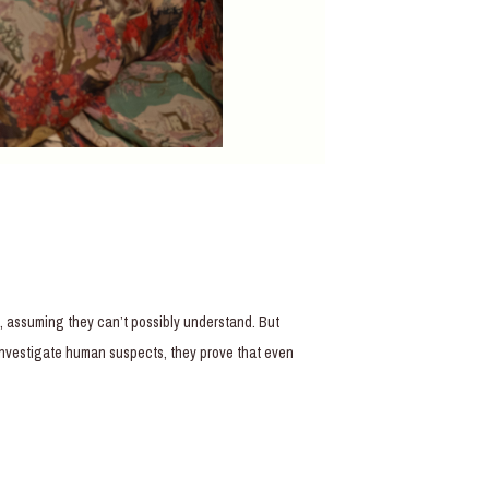
t, assuming they can’t possibly understand. But
 investigate human suspects, they prove that even