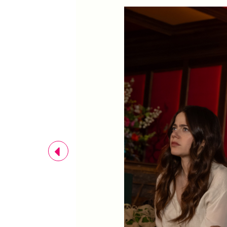
Previous