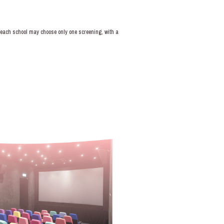
e; each school may choose only one screening, with a