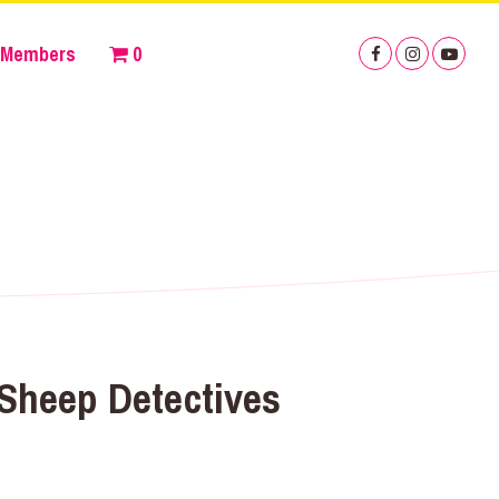
Members
0
Sheep Detectives