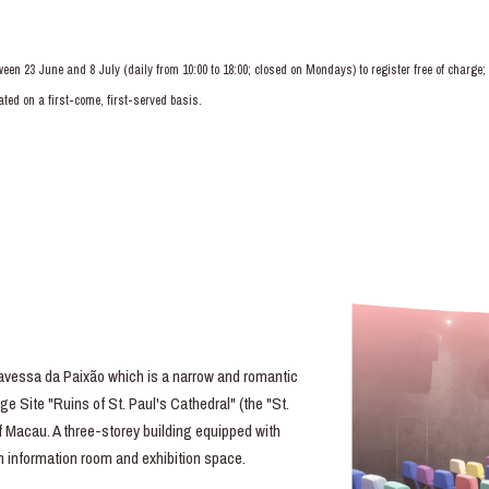
ween 23 June and 8 July (daily from 10:00 to 18:00; closed on Mondays) to register free of charg
ted on a first-come, first-served basis.
essa da Paixão which is a narrow and romantic
e Site "Ruins of St. Paul's Cathedral" (the "St.
of Macau. A three-storey building equipped with
lm information room and exhibition space.