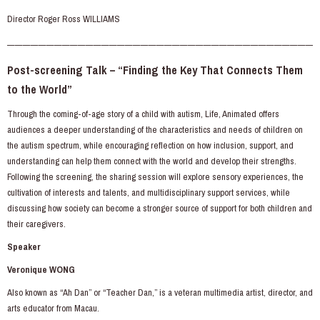
Director Roger Ross WILLIAMS
———————————————————————————————————————
Post-screening Talk – “Finding the Key That Connects Them
to the World”
Through the coming-of-age story of a child with autism, Life, Animated offers
audiences a deeper understanding of the characteristics and needs of children on
the autism spectrum, while encouraging reflection on how inclusion, support, and
understanding can help them connect with the world and develop their strengths.
Following the screening, the sharing session will explore sensory experiences, the
cultivation of interests and talents, and multidisciplinary support services, while
discussing how society can become a stronger source of support for both children and
their caregivers.
Speaker
Veronique WONG
Also known as “Ah Dan” or “Teacher Dan,” is a veteran multimedia artist, director, and
arts educator from Macau.