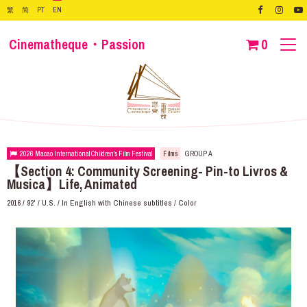
繁
简
PT
EN
Cinematheque・Passion
0
2026 Macao International Children's Film Festival
Films
GROUP A
【Section 4: Community Screening- Pin-to Livros &
Musica】Life, Animated
2016 / 92' / U.S. / In English with Chinese subtitles / Color