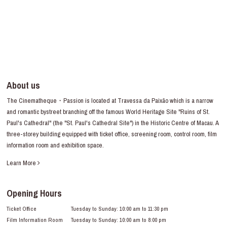
About us
The Cinematheque・Passion is located at Travessa da Paixão which is a narrow
and romantic bystreet branching off the famous World Heritage Site "Ruins of St.
Paul's Cathedral" (the "St. Paul's Cathedral Site") in the Historic Centre of Macau. A
three-storey building equipped with ticket office, screening room, control room, film
information room and exhibition space.
Learn More
Opening Hours
Ticket Office
Tuesday to Sunday: 10:00 am to 11:30 pm
Film Information Room
Tuesday to Sunday: 10:00 am to 8:00 pm