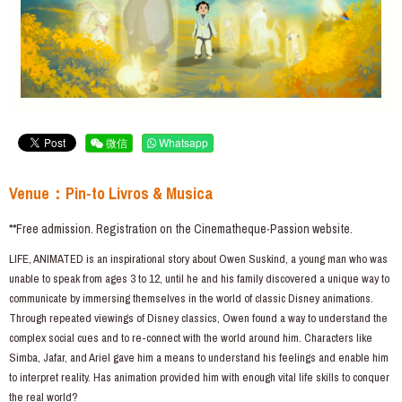
微信
Whatsapp
Venue：Pin-to Livros & Musica
**Free admission. Registration on the Cinematheque‧Passion website.
LIFE, ANIMATED is an inspirational story about Owen Suskind, a young man who was
unable to speak from ages 3 to 12, until he and his family discovered a unique way to
communicate by immersing themselves in the world of classic Disney animations.
Through repeated viewings of Disney classics, Owen found a way to understand the
complex social cues and to re-connect with the world around him. Characters like
Simba, Jafar, and Ariel gave him a means to understand his feelings and enable him
to interpret reality. Has animation provided him with enough vital life skills to conquer
the real world?