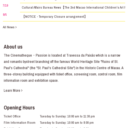
7/19
Cultural Affairs Bureau News【The 2nd Macao International Children's Art Fe
9/5
【NOTICE - Temporary Closure arrangement】
All News
About us
The Cinematheque・Passion is located at Travessa da Paixão which is a narrow
and romantic bystreet branching off the famous World Heritage Site "Ruins of St.
Paul's Cathedral" (the "St. Paul's Cathedral Site") in the Historic Centre of Macau. A
three-storey building equipped with ticket office, screening room, control room, film
information room and exhibition space.
Learn More
Opening Hours
Ticket Office
Tuesday to Sunday: 10:00 am to 11:30 pm
Film Information Room
Tuesday to Sunday: 10:00 am to 8:00 pm