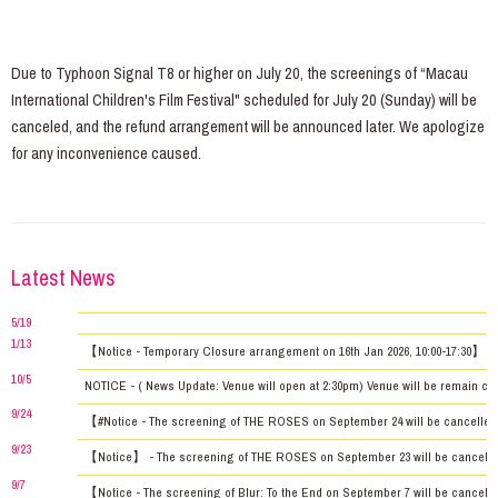
Due to Typhoon Signal T8 or higher on July 20, the screenings of “Macau
International Children's Film Festival" scheduled for July 20 (Sunday) will be
canceled, and the refund arrangement will be announced later. We apologize
for any inconvenience caused.
Latest News
5/19
1/13
【Notice - Temporary Closure arrangement on 16th Jan 2026, 10:00-17:30】
10/5
NOTICE - ( News Update: Venue will open at 2:30pm) Venue will be remain clos
9/24
【#Notice - The screening of THE ROSES on September 24 will be cancelled 
9/23
【Notice】 - The screening of THE ROSES on September 23 will be cancelled d
9/7
【Notice - The screening of Blur: To the End on September 7 will be canceled