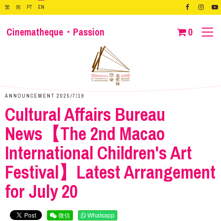
繁
简
PT
EN
Cinematheque・Passion
0
ANNOUNCEMENT 2025/7/19
Cultural Affairs Bureau
News【The 2nd Macao
International Children's Art
Festival】Latest Arrangement
for July 20
微信
Whatsapp