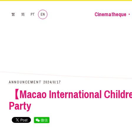
Cinematheque・
繁
简
PT
EN
ANNOUNCEMENT 2024/8/17
【Macao International Childre
Party
微信