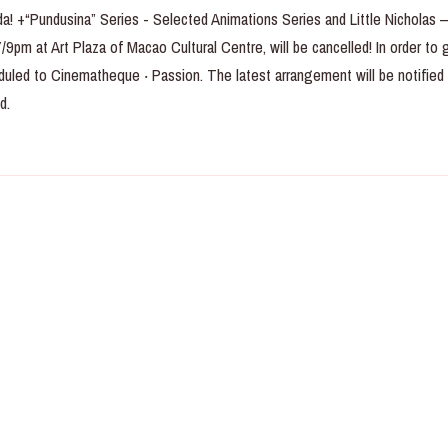
da! +“Pundusina” Series - Selected Animations Series and Little Nicholas 
9pm at Art Plaza of Macao Cultural Centre, will be cancelled! In order to 
duled to Cinematheque ‧ Passion. The latest arrangement will be notified
d.