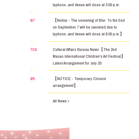
typhoon, and Venue will close at 3:00 p.m.
9/7
【Notice - The screening of Blur: To the End
on September 7 will be canceled due to
typhoon, and Venue will close at 8:00 p.m.】
7/19
Cultural Affairs Bureau News【The 2nd
Macao International Children's Art Festival】
Latest Arrangement for July 20
9/5
【NOTICE - Temporary Closure
arrangement】
All News