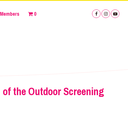
Members
0
 of the Outdoor Screening