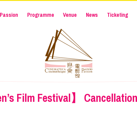
Passion
Programme
Venue
News
Ticketing
n’s Film Festival】 Cancellation