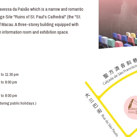
essa da Paixão which is a narrow and romantic
e Site "Ruins of St. Paul's Cathedral" (the "St.
of Macau. A three-storey building equipped with
lm information room and exhibition space.
 to 11:30 pm
 to 8:00 pm
 to 8:00 pm
ring public holidays.)