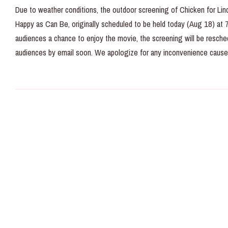
Due to weather conditions, the outdoor screening of Chicken for Lin
Happy as Can Be, originally scheduled to be held today (Aug 18) at 7/
audiences a chance to enjoy the movie, the screening will be resche
audiences by email soon. We apologize for any inconvenience cause