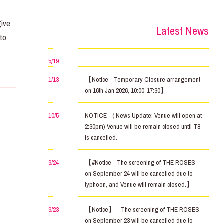
–
give
Latest News
 to
5/19
1/13
【Notice - Temporary Closure arrangement
on 16th Jan 2026, 10:00-17:30】
10/5
NOTICE - ( News Update: Venue will open at
2:30pm) Venue will be remain closed until T8
is cancelled.
9/24
【#Notice - The screening of THE ROSES
on September 24 will be cancelled due to
typhoon, and Venue will remain closed.】
9/23
【Notice】 - The screening of THE ROSES
on September 23 will be cancelled due to