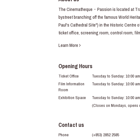
The Cinematheque・Passion is located at Trav
bystreet branching off the famous World Heritag
Paul's Cathedral Site") in the Historic Centre 
ticket office, screening room, control room, fi
Learn More
Opening Hours
Ticket Office
Tuesday to Sunday: 10:00 am
Film Information
Tuesday to Sunday: 10:00 am
Room
Exhibition Space
Tuesday to Sunday: 10:00 am
(Closes on Mondays, opens du
Contact us
Phone
(+853) 2852 2585