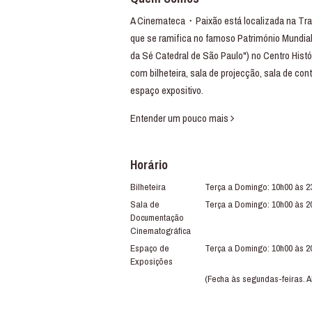
A Cinemateca・Paixão está localizada na Trav
que se ramifica no famoso Património Mundial
da Sé Catedral de São Paulo") no Centro Histó
com bilheteira, sala de projecção, sala de con
espaço expositivo.
Entender um pouco mais
Horário
Bilheteira
Terça a Domingo: 10h00 às 2
Sala de
Terça a Domingo: 10h00 às 2
Documentação
Cinematográfica
Espaço de
Terça a Domingo: 10h00 às 2
Exposições
(Fecha às segundas-feiras. A