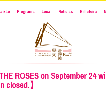
aixão
Programa
Local
Notícias
Bilheteira
THE ROSES on September 24 will
in closed.】