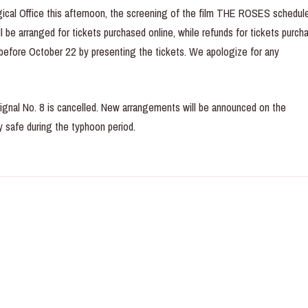
ical Office this afternoon, the screening of the film THE ROSES schedule
 be arranged for tickets purchased online, while refunds for tickets purch
 before October 22 by presenting the tickets. We apologize for any
ignal No. 8 is cancelled. New arrangements will be announced on the
 safe during the typhoon period.