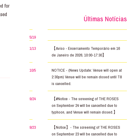
d for
ased
Últimas Notícias
5/19
1/13
【Aviso - Encerramento Temporário em 16
de Janeiro de 2026, 10:00-17:30】
10/5
NOTICE - (News Update: Venue will open at
2:30pm) Venue will be remain closed until T8
is cancelled.
9/24
【#Notice - The screening of THE ROSES
on September 24 will be cancelled due to
typhoon, and Venue will remain closed.】
9/23
【Notice】- The screening of THE ROSES
on September 23 will be cancelled due to