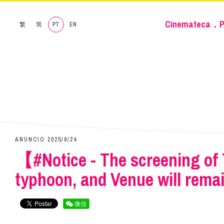
Cinemateca．P
繁
简
PT
EN
ANÚNCIO 2025/9/24
【#Notice - The screening of 
typhoon, and Venue will rema
微信