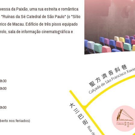
essa da Paixão, uma rua estreita e romântica
 "Ruínas da Sé Catedral de São Paulo" (o "Sítio
rico de Macau. Edifício de três pisos equipado
trolo, sala de informação cinematográfica e
3h30
0h00
0h00
berto nos feriados)