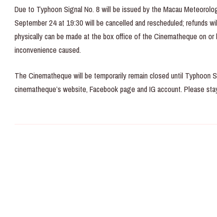
Due to Typhoon Signal No. 8 will be issued by the Macau Meteorolog
September 24 at 19:30 will be cancelled and rescheduled; refunds will
physically can be made at the box office of the Cinematheque on or
inconvenience caused.
The Cinematheque will be temporarily remain closed until Typhoon S
cinematheque’s website, Facebook page and IG account. Please stay