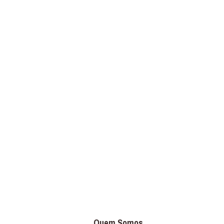
Quem Somos