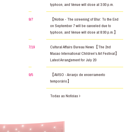
typhoon, and Venue will close at 3:00 p.m.
9/7
【Notice - The screening of Blur: To the End
on September 7 will be canceled due to
typhoon, and Venue will close at 8:00 p.m.】
7/19
Cultural Affairs Bureau News【The 2nd
Macao International Children's Art Festival】
Latest Arrangement for July 20
9/5
【AVISO - Arranjo de encerramento
temporário】
Todas as Notícias