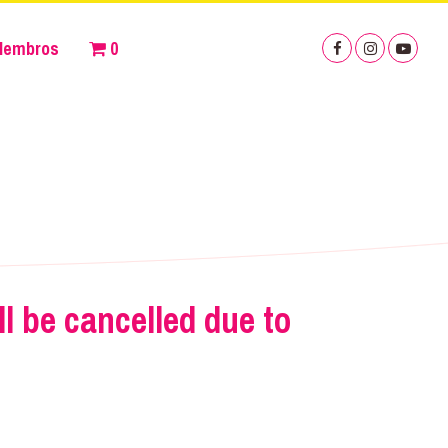
Membros
0
 be cancelled due to