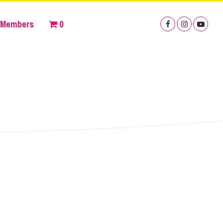
Members
0