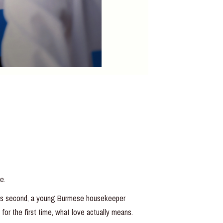
e.
 his second, a young Burmese housekeeper
for the first time, what love actually means.