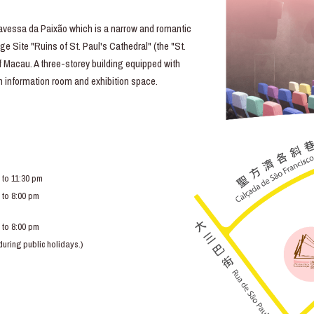
essa da Paixão which is a narrow and romantic
e Site "Ruins of St. Paul's Cathedral" (the "St.
of Macau. A three-storey building equipped with
lm information room and exhibition space.
 to 11:30 pm
 to 8:00 pm
 to 8:00 pm
ring public holidays.)