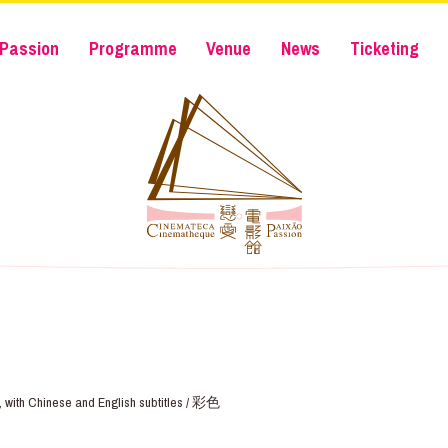
Passion
Programme
Venue
News
Ticketing
e, with Chinese and English subtitles / 彩色