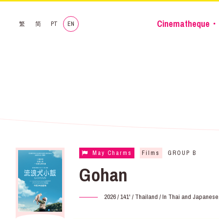
Cinematheque・
繁
简
PT
EN
May Charms
Films
GROUP B
Gohan
2026 / 141' / Thailand / In Thai and Japanes