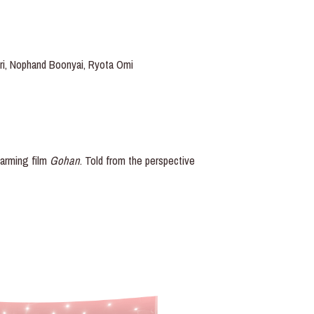
sri, Nophand Boonyai, Ryota Omi
warming film
Gohan
. Told from the perspective