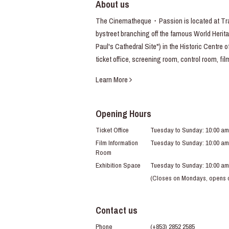
About us
The Cinematheque・Passion is located at Trav
bystreet branching off the famous World Heritag
Paul's Cathedral Site") in the Historic Centre 
ticket office, screening room, control room, fi
Learn More
Opening Hours
Ticket Office
Tuesday to Sunday: 10:00 am
Film Information
Tuesday to Sunday: 10:00 am
Room
Exhibition Space
Tuesday to Sunday: 10:00 am
(Closes on Mondays, opens du
Contact us
Phone
(+853) 2852 2585