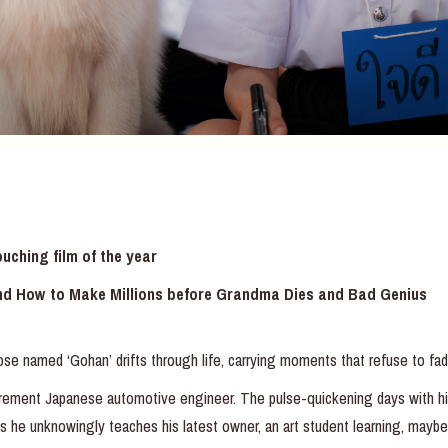
ching film of the year
nd How to Make Millions before Grandma Dies and Bad Genius
ose named ‘Gohan’ drifts through life, carrying moments that refuse to fad
retirement Japanese automotive engineer. The pulse-quickening days with
ns he unknowingly teaches his latest owner, an art student learning, maybe 