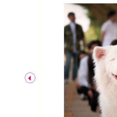
Previous