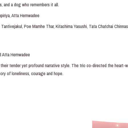
s, and a dog who remembers it all.
npiriya, Atta Hemwadee
 Tantivejakul, Poe Mamhe Thar, Kitachima Yasushi, Tata Chatchai Chinna
nd Atta Hemwadee
their tender yet profound narrative style. The trio co-directed the heart-
 story of loneliness, courage and hope.