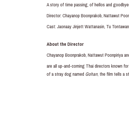
A story of time passing, of hellos and goodbye
Director: Chayanop Boonprakob, Nattawut Poo
Cast: Jaonaay Jinjett Wattanasin, Tu Tontawan
About the Director
Chayanop Boonprakob, Nattawut Poonpiriya a
are all up-and-coming Thai directors known for 
of a stray dog named
Gohan
, the film tells a