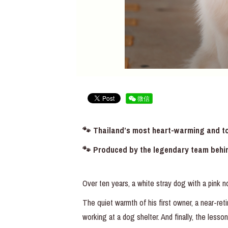
微信
🐾 Thailand’s most heart-warming and tou
🐾 Produced by the legendary team behi
Over ten years, a white stray dog with a pink n
The quiet warmth of his first owner, a near-
working at a dog shelter. And finally, the lesso