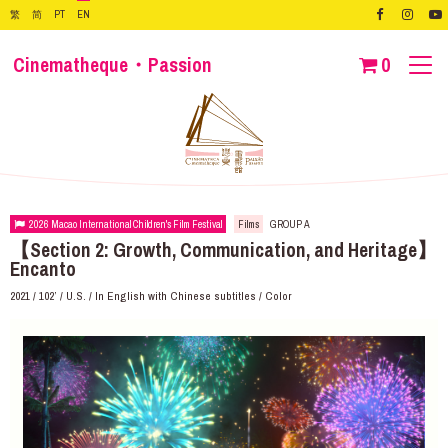
繁
简
PT
EN
Cinematheque・Passion
0
2026 Macao International Children's Film Festival
Films
GROUP A
【Section 2: Growth, Communication, and Heritage】
Encanto
2021 / 102’ / U.S. / In English with Chinese subtitles / Color