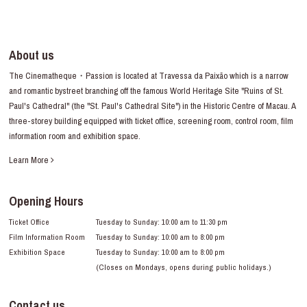
About us
The Cinematheque・Passion is located at Travessa da Paixão which is a narrow
and romantic bystreet branching off the famous World Heritage Site "Ruins of St.
Paul's Cathedral" (the "St. Paul's Cathedral Site") in the Historic Centre of Macau. A
three-storey building equipped with ticket office, screening room, control room, film
information room and exhibition space.
Learn More
Opening Hours
Ticket Office
Tuesday to Sunday: 10:00 am to 11:30 pm
Film Information Room
Tuesday to Sunday: 10:00 am to 8:00 pm
Exhibition Space
Tuesday to Sunday: 10:00 am to 8:00 pm
(Closes on Mondays, opens during public holidays.)
Contact us