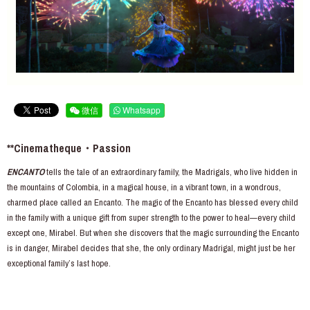
微信
Whatsapp
**Cinematheque・Passion
ENCANTO
tells the tale of an extraordinary family, the Madrigals, who live hidden in
the mountains of Colombia, in a magical house, in a vibrant town, in a wondrous,
charmed place called an Encanto. The magic of the Encanto has blessed every child
in the family with a unique gift from super strength to the power to heal—every child
except one, Mirabel. But when she discovers that the magic surrounding the Encanto
is in danger, Mirabel decides that she, the only ordinary Madrigal, might just be her
exceptional family’s last hope.