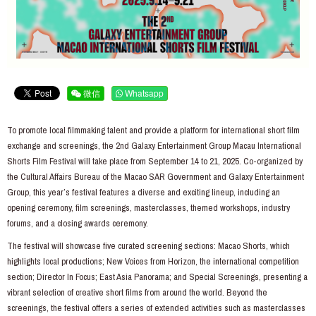
微信
Whatsapp
To promote local filmmaking talent and provide a platform for international short film
exchange and screenings, the 2nd Galaxy Entertainment Group Macau International
Shorts Film Festival will take place from September 14 to 21, 2025. Co-organized by
the Cultural Affairs Bureau of the Macao SAR Government and Galaxy Entertainment
Group, this year’s festival features a diverse and exciting lineup, including an
opening ceremony, film screenings, masterclasses, themed workshops, industry
forums, and a closing awards ceremony.
The festival will showcase five curated screening sections: Macao Shorts, which
highlights local productions; New Voices from Horizon, the international competition
section; Director In Focus; East Asia Panorama; and Special Screenings, presenting a
vibrant selection of creative short films from around the world. Beyond the
screenings, the festival offers a series of extended activities such as masterclasses