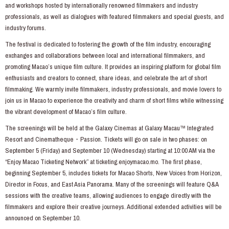
and workshops hosted by internationally renowned filmmakers and industry
professionals, as well as dialogues with featured filmmakers and special guests, and
industry forums.
The festival is dedicated to fostering the growth of the film industry, encouraging
exchanges and collaborations between local and international filmmakers, and
promoting Macao’s unique film culture. It provides an inspiring platform for global film
enthusiasts and creators to connect, share ideas, and celebrate the art of short
filmmaking. We warmly invite filmmakers, industry professionals, and movie lovers to
join us in Macao to experience the creativity and charm of short films while witnessing
the vibrant development of Macao’s film culture.
The screenings will be held at the Galaxy Cinemas at Galaxy Macau™ Integrated
Resort and Cinematheque・Passion. Tickets will go on sale in two phases: on
September 5 (Friday) and September 10 (Wednesday) starting at 10:00 AM via the
“Enjoy Macao Ticketing Network” at
ticketing.enjoymacao.mo
. The first phase,
beginning September 5, includes tickets for Macao Shorts, New Voices from Horizon,
Director in Focus, and East Asia Panorama. Many of the screenings will feature Q&A
sessions with the creative teams, allowing audiences to engage directly with the
filmmakers and explore their creative journeys. Additional extended activities will be
announced on September 10.