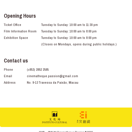
Opening Hours
Ticket Office
Tuesday to Sunday: 10:00 am to 11:30 pm
Film Information Room
Tuesday to Sunday: 10:00 am to 8:00 pm
Exhibition Space
Tuesday to Sunday: 10:00 am to 8:00 pm
(Closes on Mondays, opens during public holidays.)
Contact us
Phone
(+853) 2852 2585
Email
cinematheque.passion@gmail.com
Address
No. 9-13 Travessa da Paixão, Macau