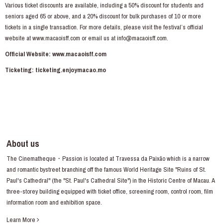
Various ticket discounts are available, including a 50% discount for students and
seniors aged 65 or above, and a 20% discount for bulk purchases of 10 or more
tickets in a single transaction. For more details, please visit the festival’s official
website at
www.macaoisff.com
or email us at info@macaoisff.com.
Official Website:
www.macaoisff.com
Ticketing:
ticketing.enjoymacao.mo
About us
The Cinematheque・Passion is located at Travessa da Paixão which is a narrow
and romantic bystreet branching off the famous World Heritage Site "Ruins of St.
Paul's Cathedral" (the "St. Paul's Cathedral Site") in the Historic Centre of Macau. A
three-storey building equipped with ticket office, screening room, control room, film
information room and exhibition space.
Learn More