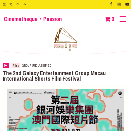
繁
简
PT
EN
Cinematheque・Passion
0
Films
GROUP UNCLASSIFIED
The 2nd Galaxy Entertainment Group Macau
International Shorts Film Festival